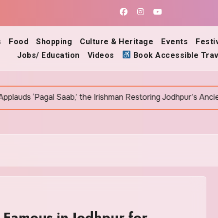
s
Food
Shopping
Culture & Heritage
Events
Festi
Jobs/ Education
Videos
Book Accessible Trav
 Saab,’ the Irishman Restoring Jodhpur’s Ancient Bawris
 Famous in Jodhpur for