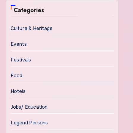
Categories
Culture & Heritage
Events
Festivals
Food
Hotels
Jobs/ Education
Legend Persons