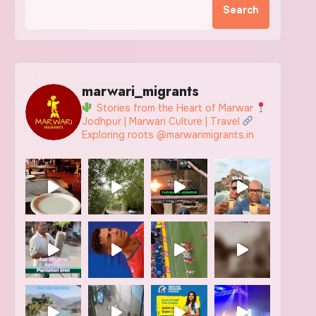
Search
marwari_migrants
Stories from the Heart of Marwar
Jodhpur | Marwari Culture | Travel
Exploring roots @marwarimigrants.in