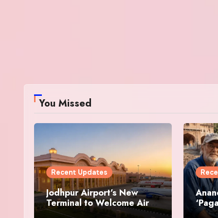
You Missed
Recent Updates
Rece
Jodhpur Airport’s New
Anan
Terminal to Welcome Air
‘Paga
India and IndiGo Flights
Resto