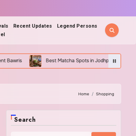
vals
Recent Updates
Legend Persons
el
Best Matcha Spots in Jodhpur: 5 Cafes Every Matcha 
Home
Shopping
Search