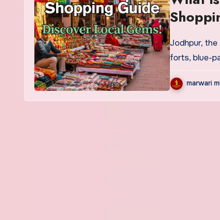
Shoppi
Jodhpur, the Blue City of Rajasthan, is more than just majestic
forts, blue-
marwari m