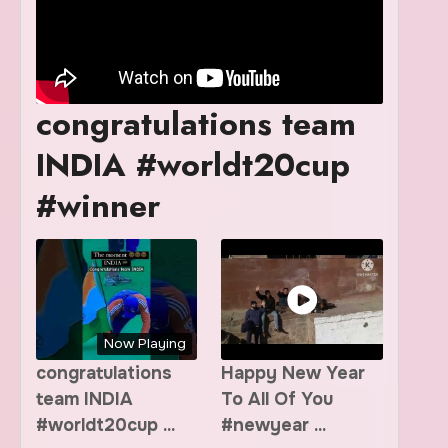
congratulations team
INDIA #worldt20cup
#winner
Now Playing
congratulations
Happy New Year
team INDIA
To All Of You
#worldt20cup ...
#newyear ...