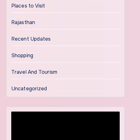
Places to Visit
Rajasthan
Recent Updates
Shopping
Travel And Tourism
Uncategorized