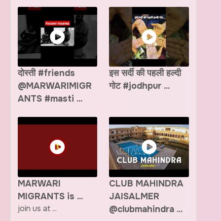
दोस्ती #friends
इस सर्दी की पहली हल्दी
@MARWARIMIGR
गोट #jodhpur ...
ANTS #masti ...
MARWARI
CLUB MAHINDRA
MIGRANTS is ...
JAISALMER
join us at ...
@clubmahindra ...