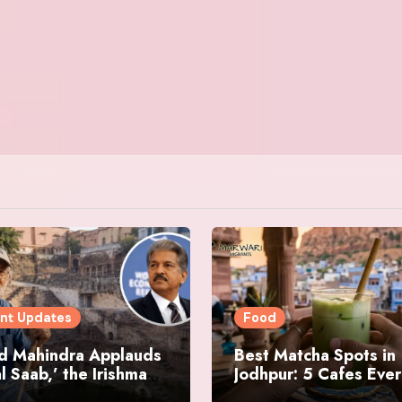
nt Updates
Food
d Mahindra Applauds
Best Matcha Spots in
l Saab,’ the Irishman
Jodhpur: 5 Cafes Eve
ring Jodhpur’s
Matcha Lover Must Vi