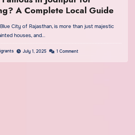
ng? A Complete Local Guide
painted houses, and…
igrants
July 1, 2025
1 Comment