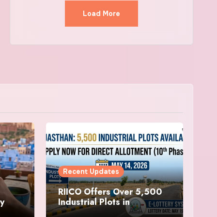
Load More
Recent Updates
RIICO Offers Over 5,500
ry
Industrial Plots in
sit
Rajasthan, Applications