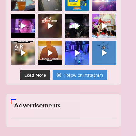
Load More
Follow on Instagram
Advertisements