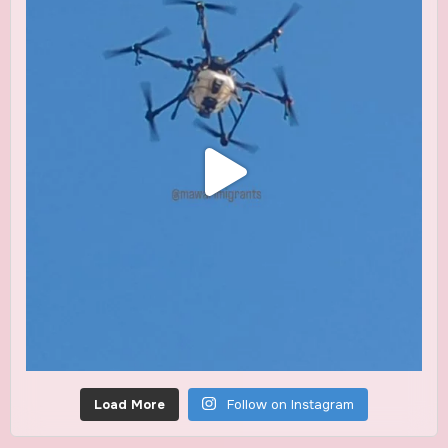
Load More
Follow on Instagram