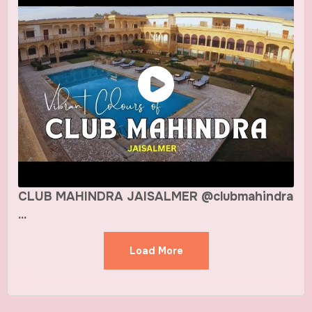
CLUB MAHINDRA JAISALMER @clubmahindra
...
Load More