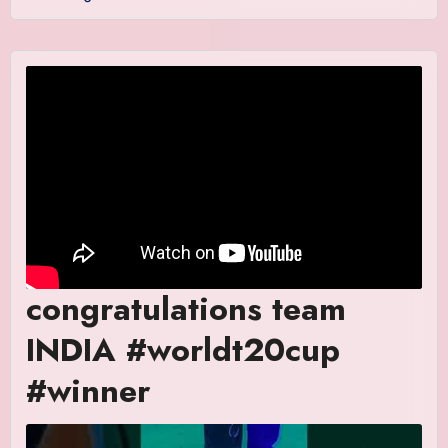
congratulations team
INDIA #worldt20cup
#winner