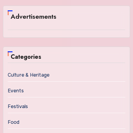
Advertisements
Categories
Culture & Heritage
Events
Festivals
Food