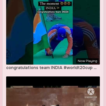
Now Playing
congratulations team INDIA #worldt20cup ...