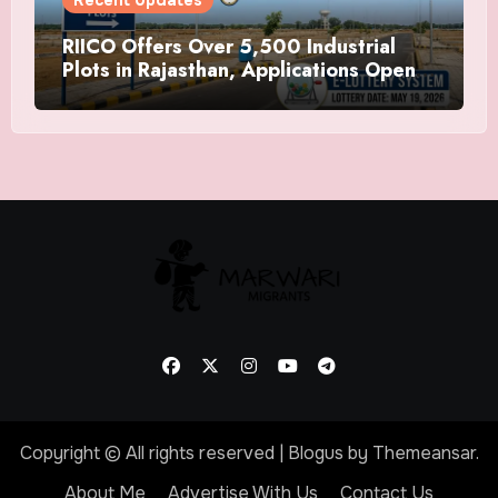
RIICO Offers Over 5,500 Industrial
Plots in Rajasthan, Applications Open
Till May 14
Copyright © All rights reserved
|
Blogus
by
Themeansar
.
About Me
Advertise With Us
Contact Us