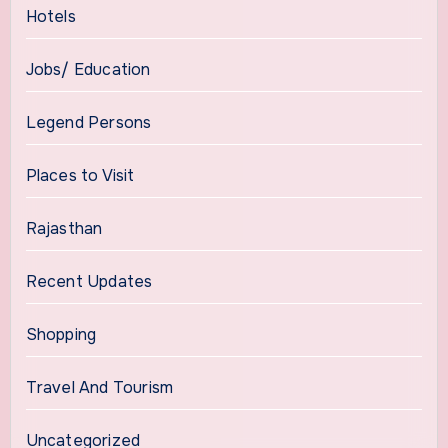
Hotels
Jobs/ Education
Legend Persons
Places to Visit
Rajasthan
Recent Updates
Shopping
Travel And Tourism
Uncategorized