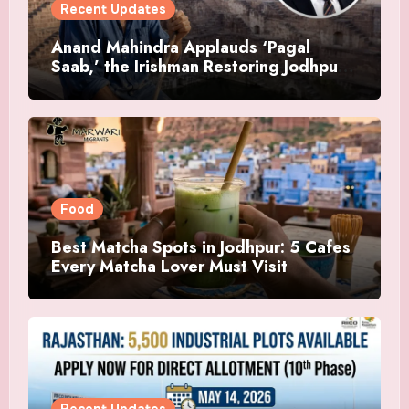
Recent Updates
Anand Mahindra Applauds ‘Pagal
Saab,’ the Irishman Restoring Jodhpur’s
Ancient Bawris
Food
Best Matcha Spots in Jodhpur: 5 Cafes
Every Matcha Lover Must Visit
Recent Updates