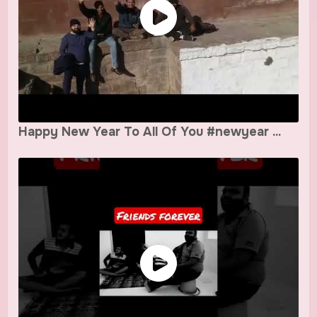
Happy New Year To All Of You #newyear ...