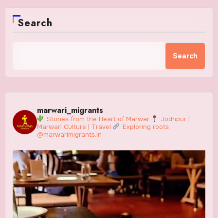
Search
Search
marwari_migrants
Stories from the Heart of Marwar
Jodhpur |
Marwari Culture | Travel
Exploring roots
@marwarimigrants.in