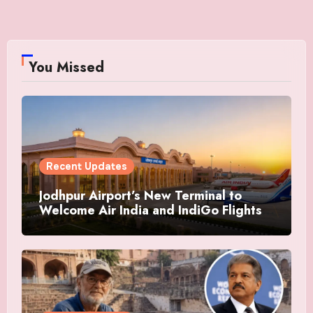
You Missed
Recent Updates
Jodhpur Airport’s New Terminal to
Welcome Air India and IndiGo Flights
from July 12