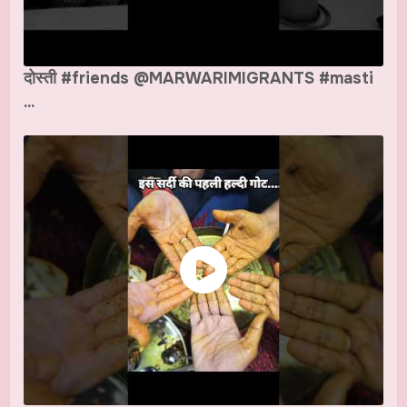
दोस्ती #friends @MARWARIMIGRANTS #masti
...