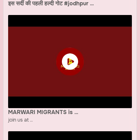
इस सर्दी की पहली हल्दी गोट #jodhpur ...
MARWARI MIGRANTS is ...
join us at ...