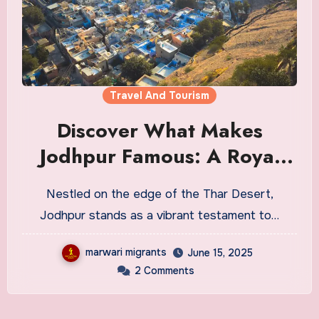
Travel And Tourism
Discover What Makes
Jodhpur Famous: A Royal
Blue City Like No Other
Nestled on the edge of the Thar Desert,
Jodhpur stands as a vibrant testament to…
marwari migrants
June 15, 2025
2 Comments