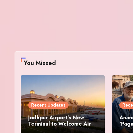
You Missed
Recent Updates
Rece
Jodhpur Airport’s New
Anan
Terminal to Welcome Air
‘Paga
India and IndiGo Flights
Resto