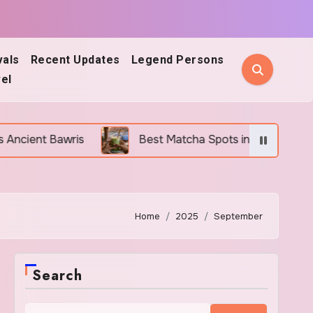
vals
Recent Updates
Legend Persons
el
Best Matcha Spots in Jodhpur: 5 Cafes Every Mat
Home
2025
September
Search