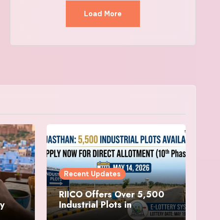
Load More
Recent Updates
RIICO Offers Over 5,500
ry
Industrial Plots in
sit
Rajasthan, Applications