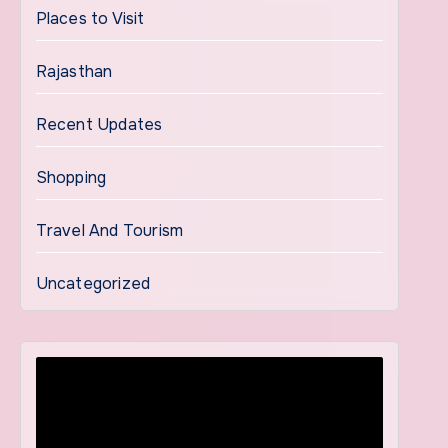
Places to Visit
Rajasthan
Recent Updates
Shopping
Travel And Tourism
Uncategorized