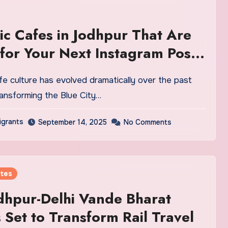
ic Cafes in Jodhpur That Are
 for Your Next Instagram Post
ransforming the Blue City…
igrants
September 14, 2025
No Comments
tes
dhpur-Delhi Vande Bharat
 Set to Transform Rail Travel