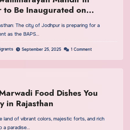
 to Be Inaugurated on
ber 25, 2025
ent as the BAPS…
igrants
September 25, 2025
1 Comment
 Marwadi Food Dishes You
y in Rajasthan
lso a paradise…