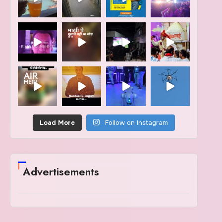
Load More
Follow on Instagram
Advertisements