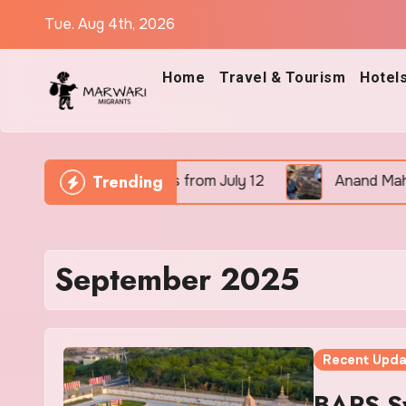
Skip
Tue. Aug 4th, 2026
to
content
Home
Travel & Tourism
Hotel
Trending
Go Flights from July 12
Anand Mahindra Applauds ‘P
September 2025
Recent Upda
BAPS S