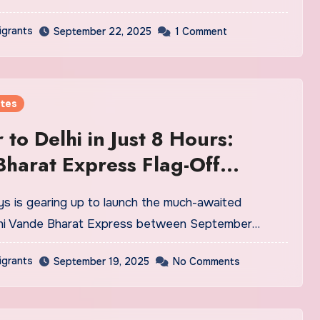
igrants
September 22, 2025
1 Comment
tes
 to Delhi in Just 8 Hours:
harat Express Flag-Off
tember 25
hi Vande Bharat Express between September…
igrants
September 19, 2025
No Comments