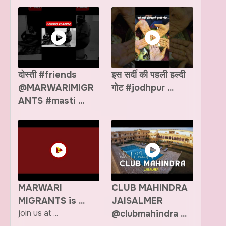
दोस्ती #friends
इस सर्दी की पहली हल्दी
@MARWARIMIGR
गोट #jodhpur ...
ANTS #masti ...
MARWARI
CLUB MAHINDRA
MIGRANTS is ...
JAISALMER
join us at ...
@clubmahindra ...