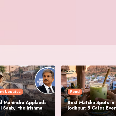
nt Updates
Food
d Mahindra Applauds
Best Matcha Spots in
l Saab,’ the Irishman
Jodhpur: 5 Cafes Eve
ring Jodhpur’s
Matcha Lover Must Vi