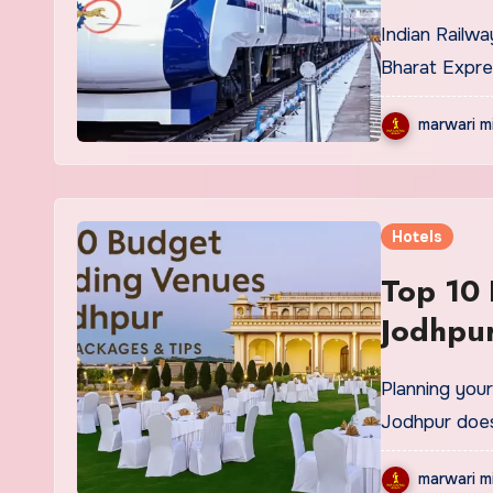
Indian Railways is ready to unveil the New Jodhpur-Delhi Vande
Bharat Expre
marwari m
Hotels
Top 10
Jodhpur
Planning your dream wedding in the enchanting Blue City of
Jodhpur does
marwari m