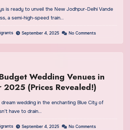
ss, a semi-high-speed train…
igrants
September 4, 2025
No Comments
 Budget Wedding Venues in
 2025 (Prices Revealed!)
n’t have to drain…
igrants
September 4, 2025
No Comments