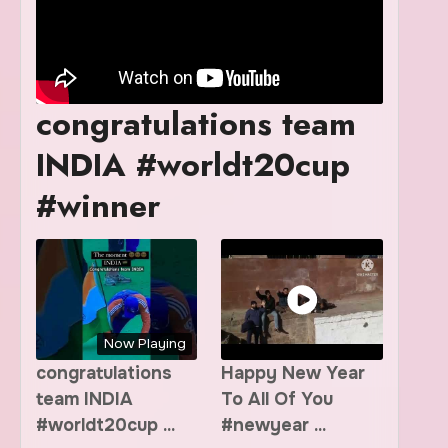
congratulations team
INDIA #worldt20cup
#winner
Now Playing
congratulations
Happy New Year
team INDIA
To All Of You
#worldt20cup ...
#newyear ...