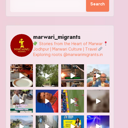
Search
marwari_migrants
Stories from the Heart of Marwar
Jodhpur | Marwari Culture | Travel
Exploring roots @marwarimigrants.in