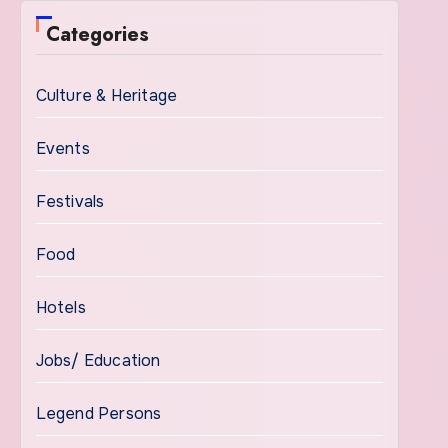
Categories
Culture & Heritage
Events
Festivals
Food
Hotels
Jobs/ Education
Legend Persons