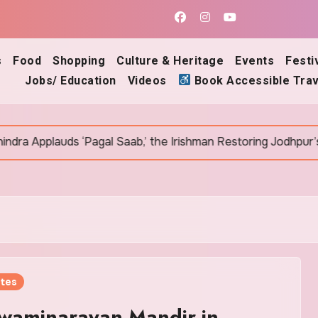
s
Food
Shopping
Culture & Heritage
Events
Festi
Jobs/ Education
Videos
Book Accessible Trav
agal Saab,’ the Irishman Restoring Jodhpur’s Ancient Bawris
tes
waminarayan Mandir in