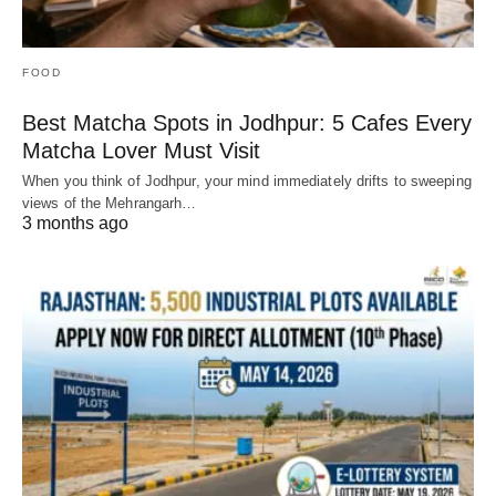
FOOD
Best Matcha Spots in Jodhpur: 5 Cafes Every
Matcha Lover Must Visit
When you think of Jodhpur, your mind immediately drifts to sweeping
views of the Mehrangarh…
3 months ago