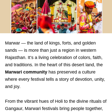
Marwar — the land of kings, forts, and golden
sands — is more than just a region in western
Rajasthan. It’s a living celebration of colors, faith,
and traditions. In the heart of this desert land, the
Marwari community
has preserved a culture
where every festival tells a story of devotion, unity,
and joy.
From the vibrant hues of Holi to the divine rituals of
Gangaur, Marwari festivals bring people together,