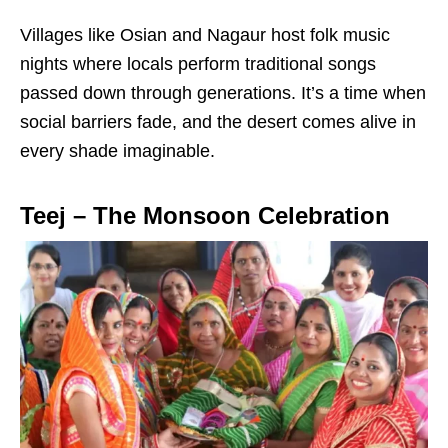
Villages like Osian and Nagaur host folk music
nights where locals perform traditional songs
passed down through generations. It’s a time when
social barriers fade, and the desert comes alive in
every shade imaginable.
Teej – The Monsoon Celebration