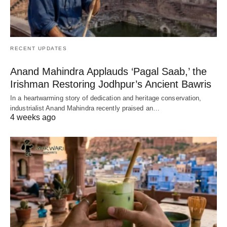
RECENT UPDATES
Anand Mahindra Applauds ‘Pagal Saab,’ the
Irishman Restoring Jodhpur’s Ancient Bawris
In a heartwarming story of dedication and heritage conservation,
industrialist Anand Mahindra recently praised an…
4 weeks ago