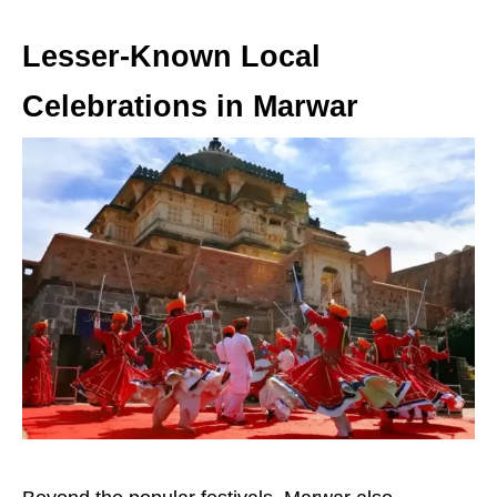
Lesser-Known Local
Celebrations in Marwar