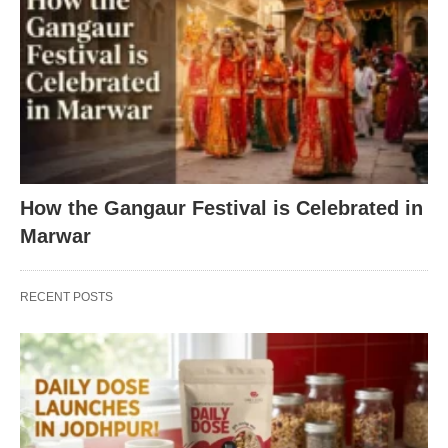
How the Gangaur Festival is Celebrated in
Marwar
RECENT POSTS