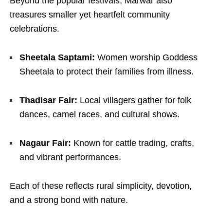
Beyond the popular festivals, Marwar also
treasures smaller yet heartfelt community
celebrations.
Sheetala Saptami:
Women worship Goddess
Sheetala to protect their families from illness.
Thadisar Fair:
Local villagers gather for folk
dances, camel races, and cultural shows.
Nagaur Fair:
Known for cattle trading, crafts,
and vibrant performances.
Each of these reflects rural simplicity, devotion,
and a strong bond with nature.