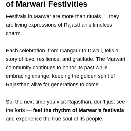
of Marwari Festivities
Festivals in Marwar are more than rituals — they
are living expressions of Rajasthan’s timeless
charm.
Each celebration, from Gangaur to Diwali, tells a
story of love, resilience, and gratitude. The Marwari
community continues to honor its past while
embracing change, keeping the golden spirit of
Rajasthan alive for generations to come.
So, the next time you visit Rajasthan, don’t just see
the forts —
feel the rhythm of Marwar’s festivals
and experience the true soul of its people.