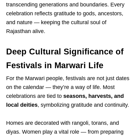
transcending generations and boundaries. Every
celebration reflects gratitude to gods, ancestors,
and nature — keeping the cultural soul of
Rajasthan alive.
Deep Cultural Significance of
Festivals in Marwari Life
For the Marwari people, festivals are not just dates
on the calendar — they’re a way of life. Most
celebrations are tied to
seasons, harvests, and
local deities
, symbolizing gratitude and continuity.
Homes are decorated with rangoli, torans, and
diyas. Women play a vital role — from preparing