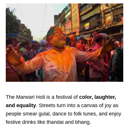
The Marwari Holi is a festival of
color, laughter,
and equality
. Streets turn into a canvas of joy as
people smear gulal, dance to folk tunes, and enjoy
festive drinks like thandai and bhang.