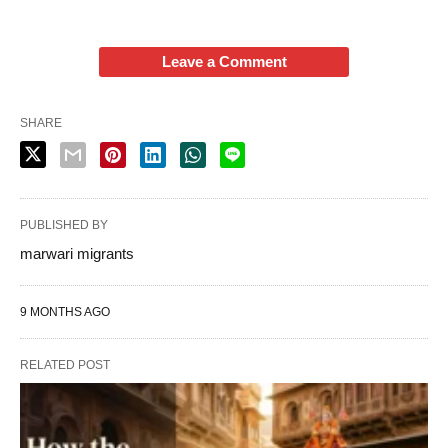
Leave a Comment
SHARE
PUBLISHED BY
marwari migrants
9 MONTHS AGO
RELATED POST