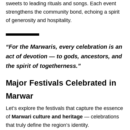
sweets to leading rituals and songs. Each event
strengthens the community bond, echoing a spirit
of generosity and hospitality.
“For the Marwaris, every celebration is an
act of devotion — to gods, ancestors, and
the spirit of togetherness.”
Major Festivals Celebrated in
Marwar
Let’s explore the festivals that capture the essence
of
Marwari culture and heritage
— celebrations
that truly define the region’s identity.