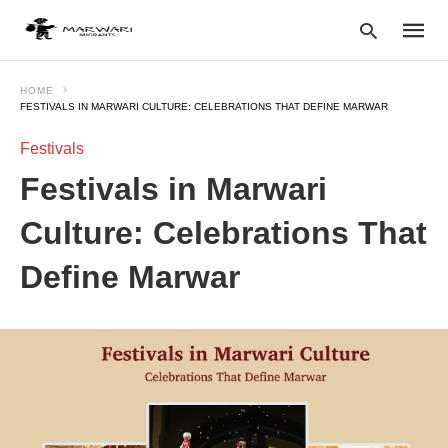
HOME
FESTIVALS IN MARWARI CULTURE: CELEBRATIONS THAT DEFINE MARWAR
Festivals
Type
your
Festivals in Marwari
searc
query
and
Culture: Celebrations That
hit
enter:
Define Marwar