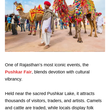
One of Rajasthan’s most iconic events, the
Pushkar Fair
, blends devotion with cultural
vibrancy.
Held near the sacred Pushkar Lake, it attracts
thousands of visitors, traders, and artists. Camels
and cattle are traded, while locals display folk