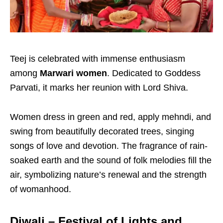
Teej is celebrated with immense enthusiasm
among
Marwari women
. Dedicated to Goddess
Parvati, it marks her reunion with Lord Shiva.
Women dress in green and red, apply mehndi, and
swing from beautifully decorated trees, singing
songs of love and devotion. The fragrance of rain-
soaked earth and the sound of folk melodies fill the
air, symbolizing nature’s renewal and the strength
of womanhood.
Diwali – Festival of Lights and