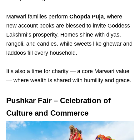
Marwari families perform
Chopda Puja
, where
new account books are blessed to invite Goddess
Lakshmi’s prosperity. Homes shine with diyas,
rangoli, and candles, while sweets like ghewar and
laddoos fill every household.
It’s also a time for charity — a core Marwari value
— where wealth is shared with humility and grace.
Pushkar Fair – Celebration of
Culture and Commerce