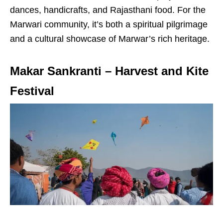
dances, handicrafts, and Rajasthani food. For the
Marwari community, it’s both a spiritual pilgrimage
and a cultural showcase of Marwar’s rich heritage.
Makar Sankranti – Harvest and Kite
Festival