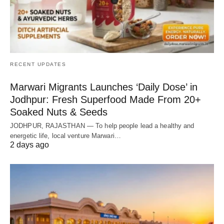
RECENT UPDATES
Marwari Migrants Launches ‘Daily Dose’ in
Jodhpur: Fresh Superfood Made From 20+
Soaked Nuts & Seeds
JODHPUR, RAJASTHAN — To help people lead a healthy and
energetic life, local venture Marwari…
2 days ago