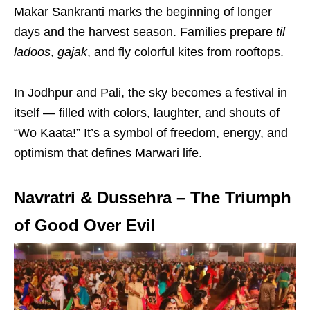
Makar Sankranti marks the beginning of longer
days and the harvest season. Families prepare
til
ladoos
,
gajak
, and fly colorful kites from rooftops.
In Jodhpur and Pali, the sky becomes a festival in
itself — filled with colors, laughter, and shouts of
“Wo Kaata!” It’s a symbol of freedom, energy, and
optimism that defines Marwari life.
Navratri & Dussehra – The Triumph
of Good Over Evil