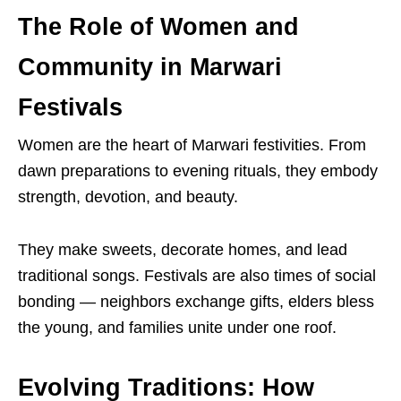
The Role of Women and
Community in Marwari
Festivals
Women are the heart of Marwari festivities. From
dawn preparations to evening rituals, they embody
strength, devotion, and beauty.
They make sweets, decorate homes, and lead
traditional songs. Festivals are also times of social
bonding — neighbors exchange gifts, elders bless
the young, and families unite under one roof.
Evolving Traditions: How