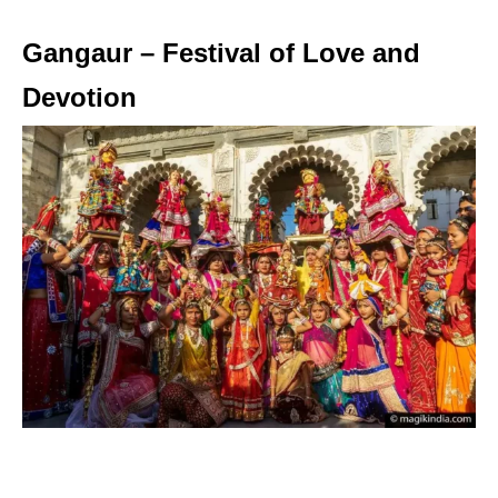
Gangaur – Festival of Love and
Devotion