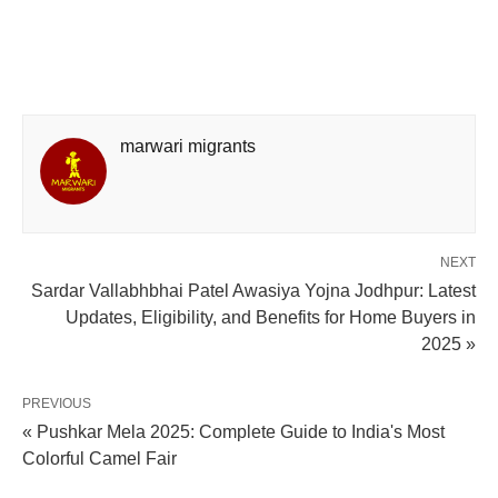
marwari migrants
NEXT
Sardar Vallabhbhai Patel Awasiya Yojna Jodhpur: Latest
Updates, Eligibility, and Benefits for Home Buyers in
2025 »
PREVIOUS
« Pushkar Mela 2025: Complete Guide to India's Most
Colorful Camel Fair