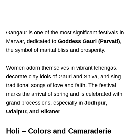
Gangaur is one of the most significant festivals in
Marwar, dedicated to
Goddess Gauri (Parvati)
,
the symbol of marital bliss and prosperity.
Women adorn themselves in vibrant lehengas,
decorate clay idols of Gauri and Shiva, and sing
traditional songs of love and faith. The festival
marks the arrival of spring and is celebrated with
grand processions, especially in
Jodhpur,
Udaipur, and Bikaner
.
Holi – Colors and Camaraderie