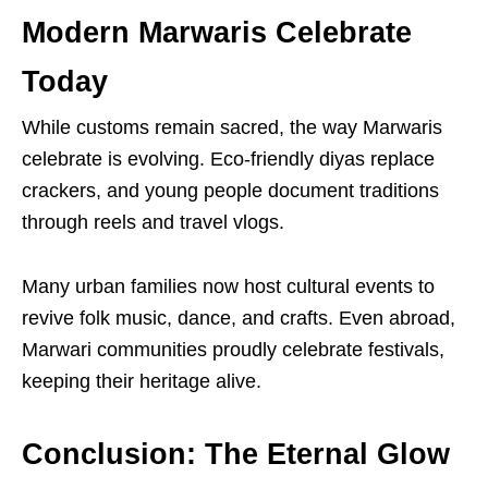
Modern Marwaris Celebrate
Today
While customs remain sacred, the way Marwaris
celebrate is evolving. Eco-friendly diyas replace
crackers, and young people document traditions
through reels and travel vlogs.
Many urban families now host cultural events to
revive folk music, dance, and crafts. Even abroad,
Marwari communities proudly celebrate festivals,
keeping their heritage alive.
Conclusion: The Eternal Glow