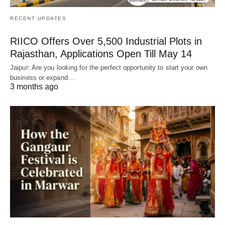
RECENT UPDATES
RIICO Offers Over 5,500 Industrial Plots in
Rajasthan, Applications Open Till May 14
Jaipur: Are you looking for the perfect opportunity to start your own
business or expand…
3 months ago