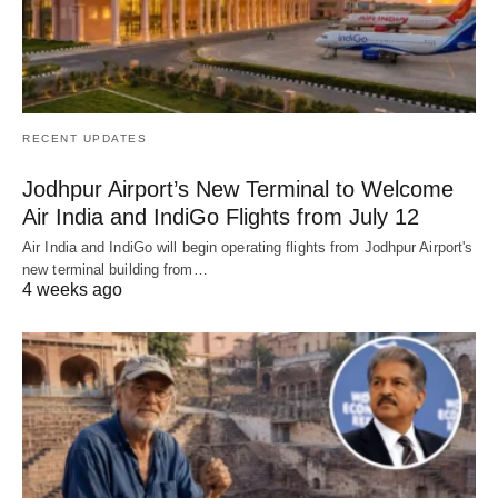
RECENT UPDATES
Jodhpur Airport’s New Terminal to Welcome
Air India and IndiGo Flights from July 12
Air India and IndiGo will begin operating flights from Jodhpur Airport's
new terminal building from…
4 weeks ago