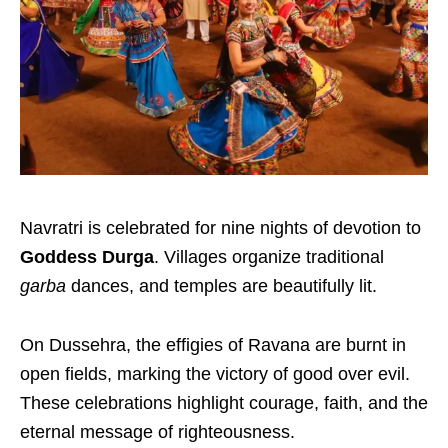
Navratri is celebrated for nine nights of devotion to
Goddess Durga
. Villages organize traditional
garba
dances, and temples are beautifully lit.
On Dussehra, the effigies of Ravana are burnt in
open fields, marking the victory of good over evil.
These celebrations highlight courage, faith, and the
eternal message of righteousness.