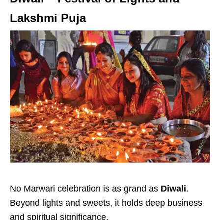
Lakshmi Puja
No Marwari celebration is as grand as
Diwali
.
Beyond lights and sweets, it holds deep business
and spiritual significance.