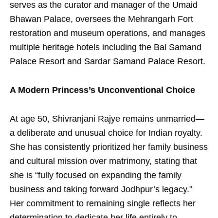
serves as the curator and manager of the Umaid
Bhawan Palace, oversees the Mehrangarh Fort
restoration and museum operations, and manages
multiple heritage hotels including the Bal Samand
Palace Resort and Sardar Samand Palace Resort.
A Modern Princess’s Unconventional Choice
At age 50, Shivranjani Rajye remains unmarried—
a deliberate and unusual choice for Indian royalty.
She has consistently prioritized her family business
and cultural mission over matrimony, stating that
she is “fully focused on expanding the family
business and taking forward Jodhpur’s legacy.”
Her commitment to remaining single reflects her
determination to dedicate her life entirely to