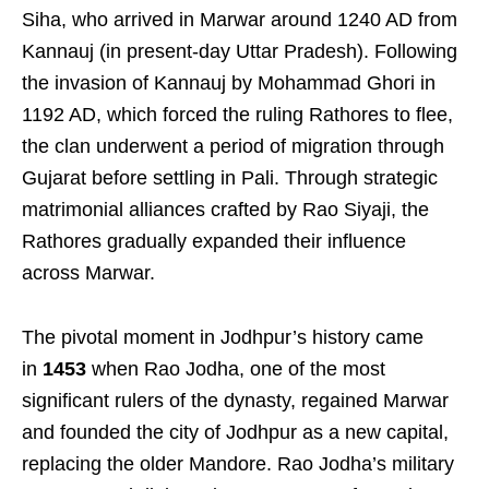
Siha, who arrived in Marwar around 1240 AD from
Kannauj (in present-day Uttar Pradesh). Following
the invasion of Kannauj by Mohammad Ghori in
1192 AD, which forced the ruling Rathores to flee,
the clan underwent a period of migration through
Gujarat before settling in Pali. Through strategic
matrimonial alliances crafted by Rao Siyaji, the
Rathores gradually expanded their influence
across Marwar.
The pivotal moment in Jodhpur’s history came
in
1453
when Rao Jodha, one of the most
significant rulers of the dynasty, regained Marwar
and founded the city of Jodhpur as a new capital,
replacing the older Mandore. Rao Jodha’s military