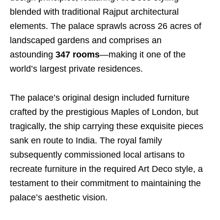
blended with traditional Rajput architectural
elements. The palace sprawls across 26 acres of
landscaped gardens and comprises an
astounding
347 rooms
—making it one of the
world’s largest private residences.
The palace’s original design included furniture
crafted by the prestigious Maples of London, but
tragically, the ship carrying these exquisite pieces
sank en route to India. The royal family
subsequently commissioned local artisans to
recreate furniture in the required Art Deco style, a
testament to their commitment to maintaining the
palace’s aesthetic vision.