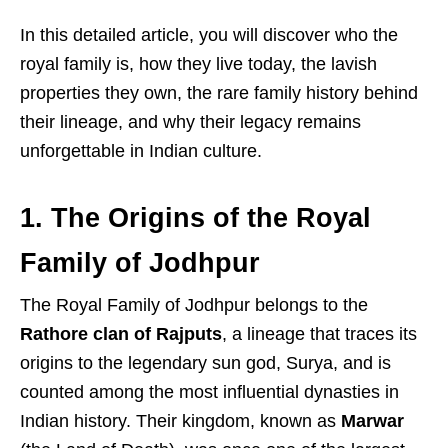
In this detailed article, you will discover who the
royal family is, how they live today, the lavish
properties they own, the rare family history behind
their lineage, and why their legacy remains
unforgettable in Indian culture.
1. The Origins of the Royal
Family of Jodhpur
The Royal Family of Jodhpur belongs to the
Rathore clan of Rajputs
, a lineage that traces its
origins to the legendary sun god, Surya, and is
counted among the most influential dynasties in
Indian history. Their kingdom, known as
Marwar