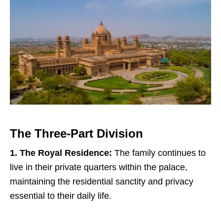
The Three-Part Division
1. The Royal Residence:
The family continues to
live in their private quarters within the palace,
maintaining the residential sanctity and privacy
essential to their daily life.