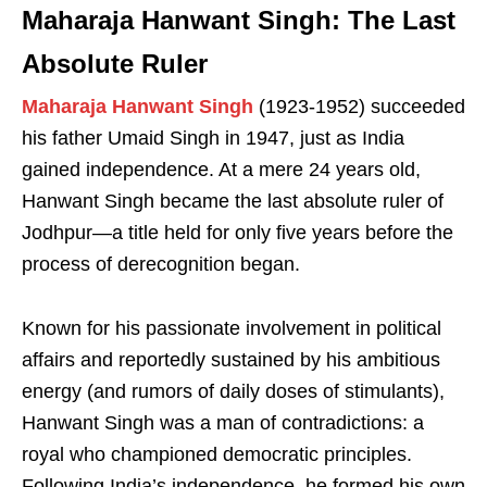
Maharaja Hanwant Singh: The Last
Absolute Ruler
Maharaja Hanwant Singh
(1923-1952) succeeded
his father Umaid Singh in 1947, just as India
gained independence. At a mere 24 years old,
Hanwant Singh became the last absolute ruler of
Jodhpur—a title held for only five years before the
process of derecognition began.
Known for his passionate involvement in political
affairs and reportedly sustained by his ambitious
energy (and rumors of daily doses of stimulants),
Hanwant Singh was a man of contradictions: a
royal who championed democratic principles.
Following India’s independence, he formed his own