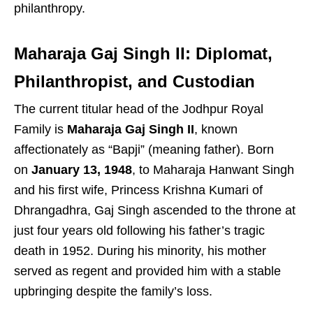
philanthropy.
Maharaja Gaj Singh II: Diplomat,
Philanthropist, and Custodian
The current titular head of the Jodhpur Royal
Family is
Maharaja Gaj Singh II
, known
affectionately as “Bapji” (meaning father). Born
on
January 13, 1948
, to Maharaja Hanwant Singh
and his first wife, Princess Krishna Kumari of
Dhrangadhra, Gaj Singh ascended to the throne at
just four years old following his father’s tragic
death in 1952. During his minority, his mother
served as regent and provided him with a stable
upbringing despite the family’s loss.