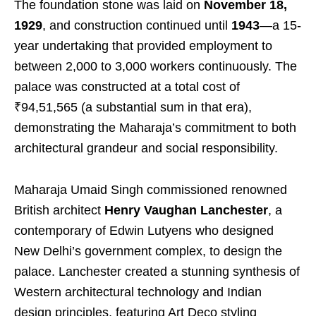
The foundation stone was laid on
November 18,
1929
, and construction continued until
1943
—a 15-
year undertaking that provided employment to
between 2,000 to 3,000 workers continuously. The
palace was constructed at a total cost of
₹94,51,565 (a substantial sum in that era),
demonstrating the Maharaja’s commitment to both
architectural grandeur and social responsibility.
Maharaja Umaid Singh commissioned renowned
British architect
Henry Vaughan Lanchester
, a
contemporary of Edwin Lutyens who designed
New Delhi’s government complex, to design the
palace. Lanchester created a stunning synthesis of
Western architectural technology and Indian
design principles, featuring Art Deco styling