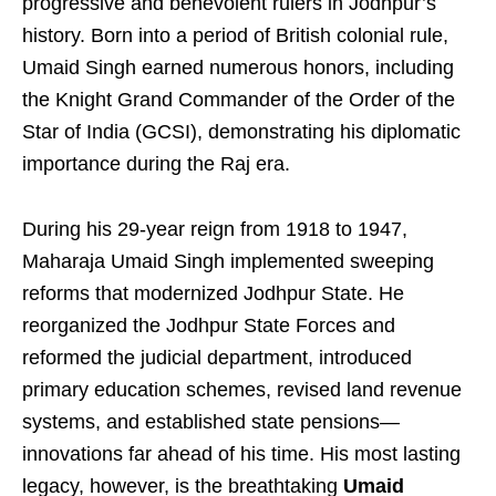
progressive and benevolent rulers in Jodhpur’s
history. Born into a period of British colonial rule,
Umaid Singh earned numerous honors, including
the Knight Grand Commander of the Order of the
Star of India (GCSI), demonstrating his diplomatic
importance during the Raj era.
During his 29-year reign from 1918 to 1947,
Maharaja Umaid Singh implemented sweeping
reforms that modernized Jodhpur State. He
reorganized the Jodhpur State Forces and
reformed the judicial department, introduced
primary education schemes, revised land revenue
systems, and established state pensions—
innovations far ahead of his time. His most lasting
legacy, however, is the breathtaking
Umaid