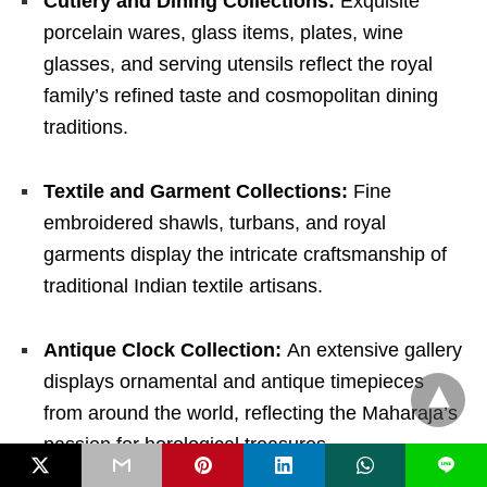
Cutlery and Dining Collections:
Exquisite
porcelain wares, glass items, plates, wine
glasses, and serving utensils reflect the royal
family’s refined taste and cosmopolitan dining
traditions.
Textile and Garment Collections:
Fine
embroidered shawls, turbans, and royal
garments display the intricate craftsmanship of
traditional Indian textile artisans.
Antique Clock Collection:
An extensive gallery
displays ornamental and antique timepieces
from around the world, reflecting the Maharaja’s
passion for horological treasures.
L