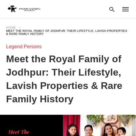
HOME
MEET THE ROYAL FAMILY OF JODHPUR: THEIR LIFESTYLE, LAVISH PROPERTIES
& RARE FAMILY HISTORY
Legend Persons
Type
your
Meet the Royal Family of
searc
query
and
Jodhpur: Their Lifestyle,
hit
enter:
Lavish Properties & Rare
Family History