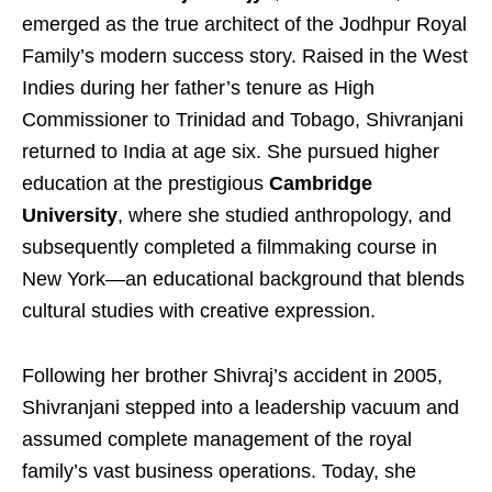
emerged as the true architect of the Jodhpur Royal
Family’s modern success story. Raised in the West
Indies during her father’s tenure as High
Commissioner to Trinidad and Tobago, Shivranjani
returned to India at age six. She pursued higher
education at the prestigious
Cambridge
University
, where she studied anthropology, and
subsequently completed a filmmaking course in
New York—an educational background that blends
cultural studies with creative expression.
Following her brother Shivraj’s accident in 2005,
Shivranjani stepped into a leadership vacuum and
assumed complete management of the royal
family’s vast business operations. Today, she