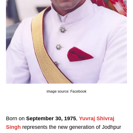
image source: Facebook
Born on
September 30, 1975
,
Yuvraj Shivraj
Singh
represents the new generation of Jodhpur