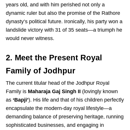
years old, and with him perished not only a
dynamic ruler but also the promise of the Rathore
dynasty’s political future. Ironically, his party won a
landslide victory with 31 of 35 seats—a triumph he
would never witness.
2. Meet the Present Royal
Family of Jodhpur
The current titular head of the Jodhpur Royal
Family is
Maharaja Gaj Singh II
(lovingly known
as
‘Bapji’
). His life and that of his children perfectly
encapsulate the modern-day royal lifestyle—a
demanding balance of preserving heritage, running
sophisticated businesses, and engaging in