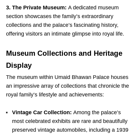
3. The Private Museum:
A dedicated museum
section showcases the family’s extraordinary
collections and the palace’s fascinating history,
offering visitors an intimate glimpse into royal life.
Museum Collections and Heritage
Display
The museum within Umaid Bhawan Palace houses
an impressive array of collections that chronicle the
royal family’s lifestyle and achievements:
Vintage Car Collection:
Among the palace’s
most celebrated exhibits are rare and beautifully
preserved vintage automobiles, including a 1939