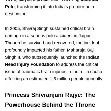
Polo
, transforming it into India’s premier polo
destination.
In 2005, Shivraj Singh sustained critical brain
damage in a serious polo accident in Jaipur.
Though he survived and recovered, the incident
profoundly impacted his father, Maharaja Gaj
Singh II, who subsequently launched the
Indian
Head Injury Foundation
to address the critical
issue of traumatic brain injuries in India—a cause
affecting an estimated 1.5 million people annually.
Princess Shivranjani Rajye: The
Powerhouse Behind the Throne