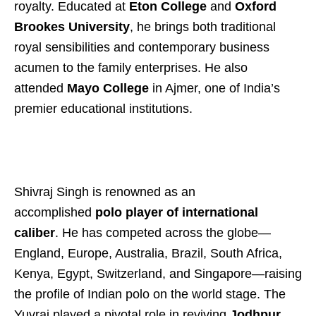
royalty. Educated at
Eton College
and
Oxford
Brookes University
, he brings both traditional
royal sensibilities and contemporary business
acumen to the family enterprises. He also
attended
Mayo College
in Ajmer, one of India’s
premier educational institutions.
Shivraj Singh is renowned as an
accomplished
polo player of international
caliber
. He has competed across the globe—
England, Europe, Australia, Brazil, South Africa,
Kenya, Egypt, Switzerland, and Singapore—raising
the profile of Indian polo on the world stage. The
Yuvraj played a pivotal role in reviving
Jodhpur