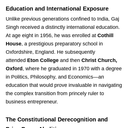
Education and International Exposure
Unlike previous generations confined to India, Gaj
Singh received a distinctly international education.
At age eight in 1956, he was enrolled at
Cothill
House
, a prestigious preparatory school in
Oxfordshire, England. He subsequently
attended
Eton College
and then
Christ Church,
Oxford
, where he graduated in 1970 with a degree
in Politics, Philosophy, and Economics—an
education that would prove invaluable in navigating
the complex transition from princely ruler to
business entrepreneur.
The Constitutional Derecognition and