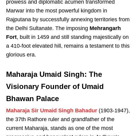
prowess and diplomatic acumen transformed
Marwar into the most powerful kingdom in
Rajputana by successfully annexing territories from
the Delhi Sultanate. The imposing
Mehrangarh
Fort
, built in 1459 and still standing majestically on
a 410-foot elevated hill, remains a testament to this
glorious era.
Maharaja Umaid Singh: The
Visionary Founder of Umaid
Bhawan Palace
Maharaja Sir Umaid Singh Bahadur
(1903-1947),
the 37th Rathore ruler and grandfather of the
current Maharaja, stands as one of the most