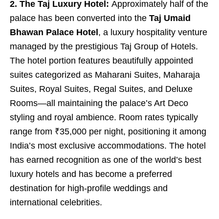
2. The Taj Luxury Hotel:
Approximately half of the
palace has been converted into the
Taj Umaid
Bhawan Palace Hotel
, a luxury hospitality venture
managed by the prestigious Taj Group of Hotels.
The hotel portion features beautifully appointed
suites categorized as Maharani Suites, Maharaja
Suites, Royal Suites, Regal Suites, and Deluxe
Rooms—all maintaining the palace’s Art Deco
styling and royal ambience. Room rates typically
range from ₹35,000 per night, positioning it among
India’s most exclusive accommodations. The hotel
has earned recognition as one of the world’s best
luxury hotels and has become a preferred
destination for high-profile weddings and
international celebrities.