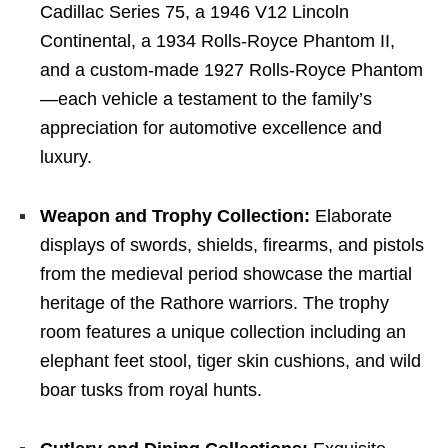
Cadillac Series 75, a 1946 V12 Lincoln
Continental, a 1934 Rolls-Royce Phantom II,
and a custom-made 1927 Rolls-Royce Phantom
—each vehicle a testament to the family’s
appreciation for automotive excellence and
luxury.
Weapon and Trophy Collection:
Elaborate
displays of swords, shields, firearms, and pistols
from the medieval period showcase the martial
heritage of the Rathore warriors. The trophy
room features a unique collection including an
elephant feet stool, tiger skin cushions, and wild
boar tusks from royal hunts.