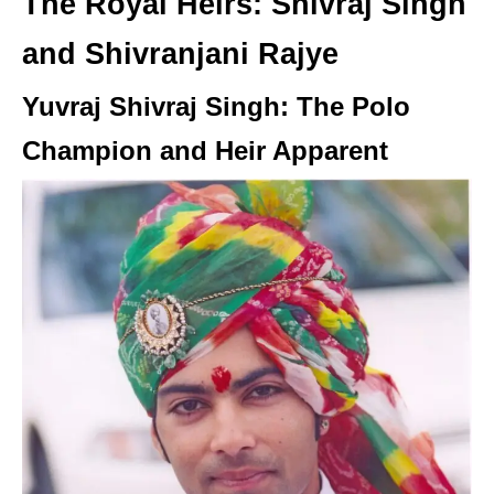
The Royal Heirs: Shivraj Singh
and Shivranjani Rajye
Yuvraj Shivraj Singh: The Polo
Champion and Heir Apparent