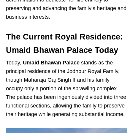
preserving and advancing the family’s heritage and
business interests.
The Current Royal Residence:
Umaid Bhawan Palace Today
Today,
Umaid Bhawan Palace
stands as the
principal residence of the Jodhpur Royal Family,
though Maharaja Gaj Singh II and his family
occupy only a portion of the sprawling complex.
The palace has been ingeniously divided into three
functional sections, allowing the family to preserve
their heritage while generating substantial income.