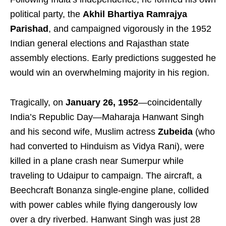
political party, the
Akhil Bhartiya Ramrajya
Parishad
, and campaigned vigorously in the 1952
Indian general elections and Rajasthan state
assembly elections. Early predictions suggested he
would win an overwhelming majority in his region.
Tragically, on
January 26, 1952
—coincidentally
India’s Republic Day—Maharaja Hanwant Singh
and his second wife, Muslim actress
Zubeida
(who
had converted to Hinduism as Vidya Rani), were
killed in a plane crash near Sumerpur while
traveling to Udaipur to campaign. The aircraft, a
Beechcraft Bonanza single-engine plane, collided
with power cables while flying dangerously low
over a dry riverbed. Hanwant Singh was just 28