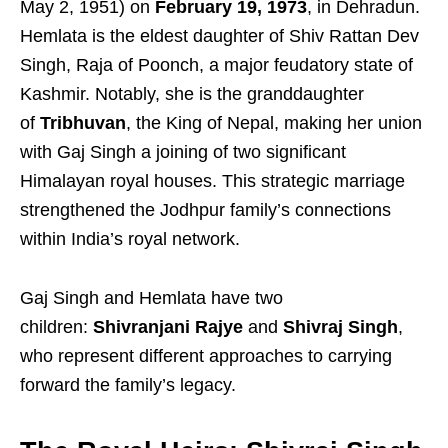
May 2, 1951) on
February 19, 1973
, in Dehradun.
Hemlata is the eldest daughter of Shiv Rattan Dev
Singh, Raja of Poonch, a major feudatory state of
Kashmir. Notably, she is the granddaughter
of
Tribhuvan
, the King of Nepal, making her union
with Gaj Singh a joining of two significant
Himalayan royal houses. This strategic marriage
strengthened the Jodhpur family’s connections
within India’s royal network.
Gaj Singh and Hemlata have two
children:
Shivranjani Rajye
and
Shivraj Singh
,
who represent different approaches to carrying
forward the family’s legacy.