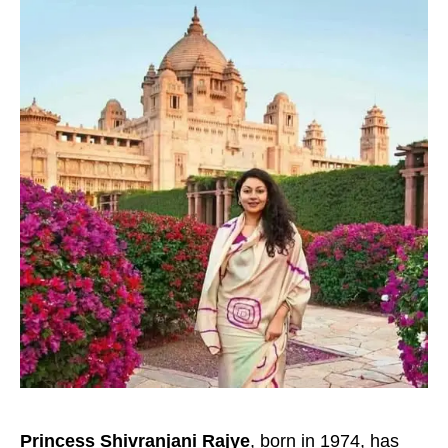
Princess Shivranjani Rajye
, born in 1974, has