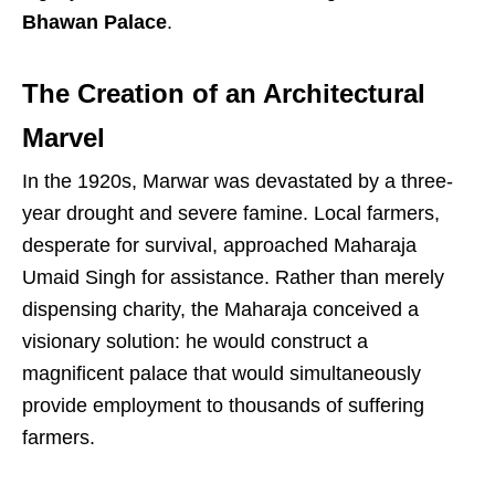
Bhawan Palace
.
The Creation of an Architectural
Marvel
In the 1920s, Marwar was devastated by a three-
year drought and severe famine. Local farmers,
desperate for survival, approached Maharaja
Umaid Singh for assistance. Rather than merely
dispensing charity, the Maharaja conceived a
visionary solution: he would construct a
magnificent palace that would simultaneously
provide employment to thousands of suffering
farmers.