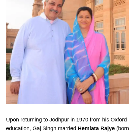
Upon returning to Jodhpur in 1970 from his Oxford
education, Gaj Singh married
Hemlata Rajye
(born