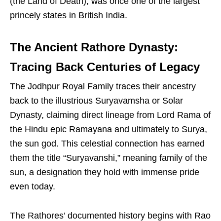
(the Land of Death), was once one of the largest
princely states in British India.
The Ancient Rathore Dynasty:
Tracing Back Centuries of Legacy
The Jodhpur Royal Family traces their ancestry
back to the illustrious Suryavamsha or Solar
Dynasty, claiming direct lineage from Lord Rama of
the Hindu epic Ramayana and ultimately to Surya,
the sun god. This celestial connection has earned
them the title “Suryavanshi,” meaning family of the
sun, a designation they hold with immense pride
even today.
The Rathores’ documented history begins with Rao