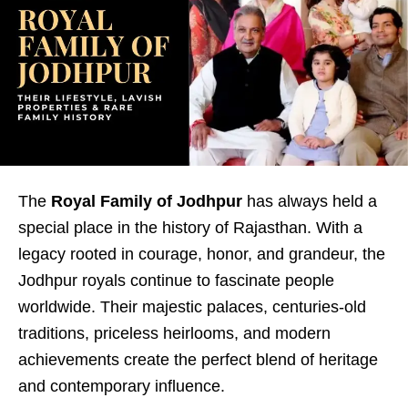
The
Royal Family of Jodhpur
has always held a
special place in the history of Rajasthan. With a
legacy rooted in courage, honor, and grandeur, the
Jodhpur royals continue to fascinate people
worldwide. Their majestic palaces, centuries-old
traditions, priceless heirlooms, and modern
achievements create the perfect blend of heritage
and contemporary influence.