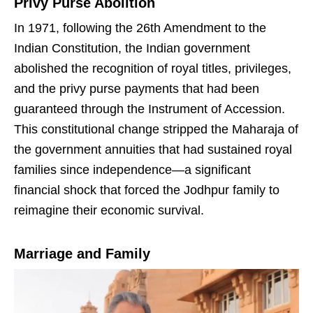
Privy Purse Abolition
In 1971, following the 26th Amendment to the
Indian Constitution, the Indian government
abolished the recognition of royal titles, privileges,
and the privy purse payments that had been
guaranteed through the Instrument of Accession.
This constitutional change stripped the Maharaja of
the government annuities that had sustained royal
families since independence—a significant
financial shock that forced the Jodhpur family to
reimagine their economic survival.
Marriage and Family