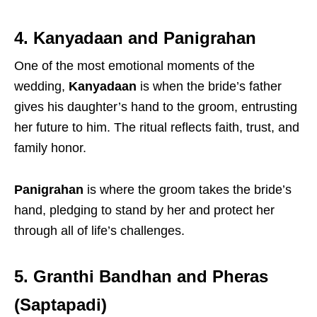
4. Kanyadaan and Panigrahan
One of the most emotional moments of the
wedding,
Kanyadaan
is when the bride’s father
gives his daughter’s hand to the groom, entrusting
her future to him. The ritual reflects faith, trust, and
family honor.
Panigrahan
is where the groom takes the bride’s
hand, pledging to stand by her and protect her
through all of life’s challenges.
5. Granthi Bandhan and Pheras
(Saptapadi)