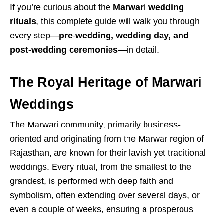
If you’re curious about the
Marwari wedding
rituals
, this complete guide will walk you through
every step—
pre-wedding, wedding day, and
post-wedding ceremonies
—in detail.
The Royal Heritage of Marwari
Weddings
The Marwari community, primarily business-
oriented and originating from the Marwar region of
Rajasthan, are known for their lavish yet traditional
weddings.
Every ritual, from the smallest to the
grandest, is performed with deep faith and
symbolism, often extending over several days, or
even a couple of weeks, ensuring a prosperous