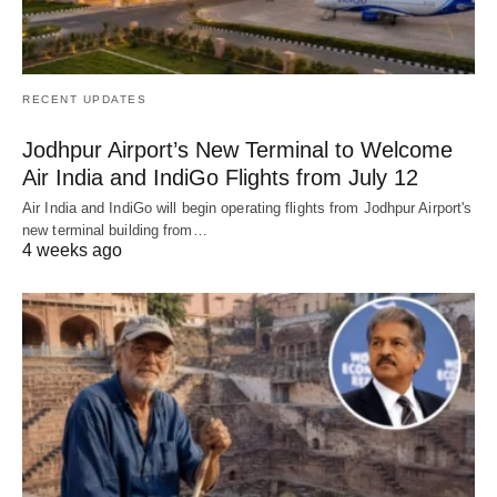
RECENT UPDATES
Jodhpur Airport’s New Terminal to Welcome
Air India and IndiGo Flights from July 12
Air India and IndiGo will begin operating flights from Jodhpur Airport's
new terminal building from…
4 weeks ago