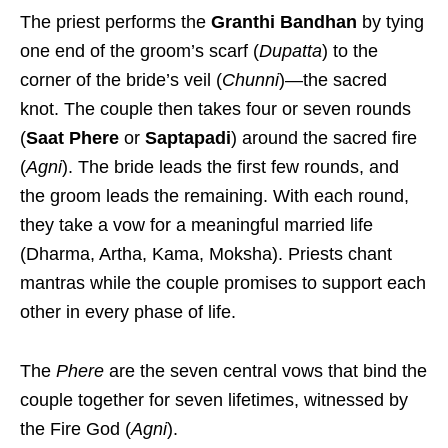
The priest performs the
Granthi Bandhan
by tying
one end of the groom’s scarf (
Dupatta
) to the
corner of the bride’s veil (
Chunni
)—the sacred
knot.
The couple then takes four or seven rounds
(
Saat Phere
or
Saptapadi
) around the sacred fire
(
Agni
).
The bride leads the first few rounds, and
the groom leads the remaining.
With each round,
they take a vow for a meaningful married life
(Dharma, Artha, Kama, Moksha). Priests chant
mantras while the couple promises to support each
other in every phase of life.
The
Phere
are the seven central vows that bind the
couple together for seven lifetimes, witnessed by
the Fire God (
Agni
).