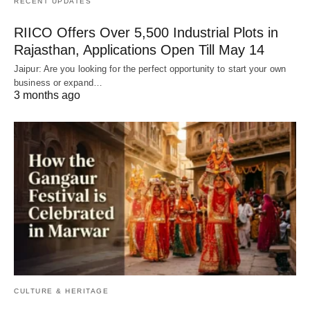
RECENT UPDATES
RIICO Offers Over 5,500 Industrial Plots in
Rajasthan, Applications Open Till May 14
Jaipur: Are you looking for the perfect opportunity to start your own
business or expand…
3 months ago
CULTURE & HERITAGE