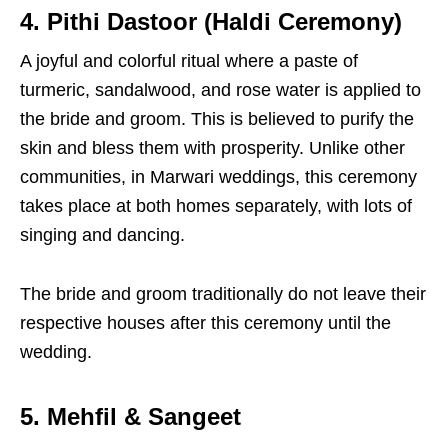
4. Pithi Dastoor (Haldi Ceremony)
A joyful and colorful ritual where a paste of
turmeric, sandalwood, and rose water is applied to
the bride and groom. This is believed to purify the
skin and bless them with prosperity. Unlike other
communities, in Marwari weddings, this ceremony
takes place at both homes separately, with lots of
singing and dancing.
The bride and groom traditionally do not leave their
respective houses after this ceremony until the
wedding.
5. Mehfil & Sangeet