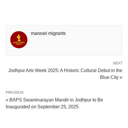
marwari migrants
NEXT
Jodhpur Arts Week 2025: A Historic Cultural Debut in the
Blue City »
PREVIOUS
« BAPS Swaminarayan Mandir in Jodhpur to Be
Inaugurated on September 25, 2025