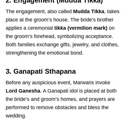
2. Engagement (Mudda Tikka)
The engagement, also called
Mudda Tikka
, takes
place at the groom’s house. The bride’s brother
applies a ceremonial
tikka (vermilion mark)
on
the groom’s forehead, symbolizing acceptance.
Both families exchange gifts, jewelry, and clothes,
strengthening the emotional bond.
3. Ganapati Sthapana
Before any auspicious event, Marwaris invoke
Lord Ganesha
. A Ganapati idol is placed at both
the bride’s and groom’s homes, and prayers are
performed to remove obstacles and bless the
wedding.