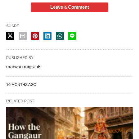
Leave a Comment
SHARE
PUBLISHED BY
marwari migrants
10 MONTHS AGO
RELATED POST