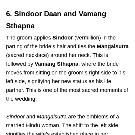
6. Sindoor Daan and Vamang
Sthapna
The groom applies
Sindoor
(vermillion) in the
parting of the bride’s hair and ties the
Mangalsutra
(sacred necklace) around her neck.
This is
followed by
Vamang Sthapna
, where the bride
moves from sitting on the groom’s right side to his
left side, signifying her new status as his life
partner.
This is one of the most sacred moments of
the wedding.
Sindoor
and
Mangalsutra
are the emblems of a
married Hindu woman.
The shift to the left side
signifies the wife’s established place in her