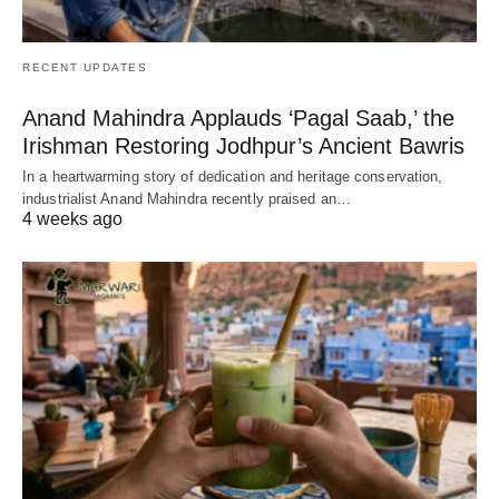
RECENT UPDATES
Anand Mahindra Applauds ‘Pagal Saab,’ the
Irishman Restoring Jodhpur’s Ancient Bawris
In a heartwarming story of dedication and heritage conservation,
industrialist Anand Mahindra recently praised an…
4 weeks ago