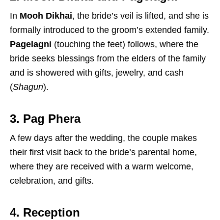
In
Mooh Dikhai
, the bride’s veil is lifted, and she is
formally introduced to the groom’s extended family.
Pagelagni
(touching the feet) follows, where the
bride seeks blessings from the elders of the family
and is showered with gifts, jewelry, and cash
(
Shagun
).
3. Pag Phera
A few days after the wedding, the couple makes
their first visit back to the bride’s parental home,
where they are received with a warm welcome,
celebration, and gifts.
4. Reception