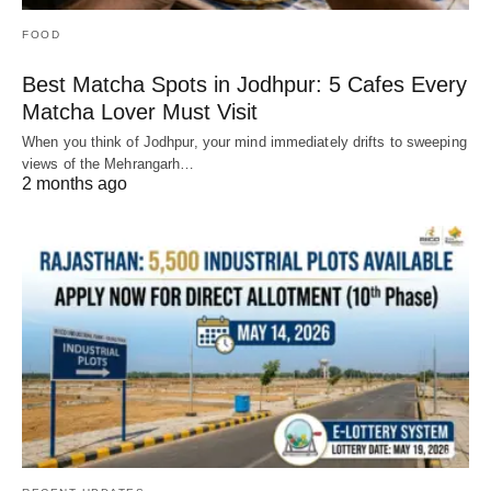
FOOD
Best Matcha Spots in Jodhpur: 5 Cafes Every
Matcha Lover Must Visit
When you think of Jodhpur, your mind immediately drifts to sweeping
views of the Mehrangarh…
2 months ago