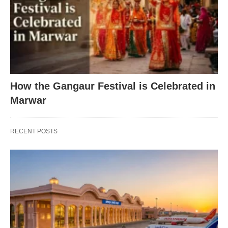
How the Gangaur Festival is Celebrated in
Marwar
RECENT POSTS