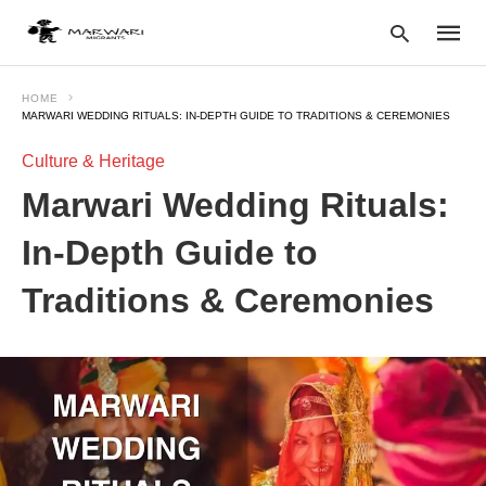
HOME
MARWARI WEDDING RITUALS: IN-DEPTH GUIDE TO TRADITIONS & CEREMONIES
Culture & Heritage
Type
your
Marwari Wedding Rituals:
searc
query
and
In-Depth Guide to
hit
enter:
Traditions & Ceremonies