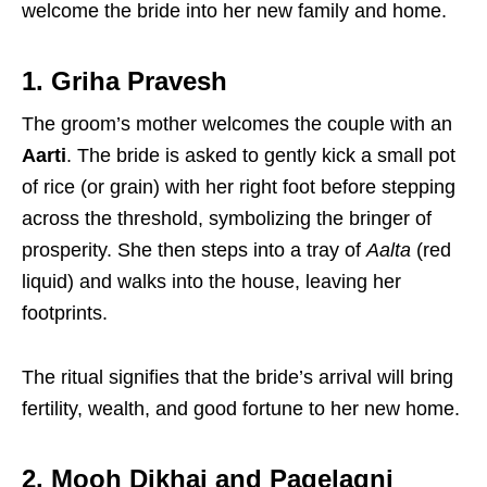
welcome the bride into her new family and home.
1. Griha Pravesh
The groom’s mother welcomes the couple with an
Aarti
.
The bride is asked to gently kick a small pot
of rice (or grain) with her right foot before stepping
across the threshold, symbolizing the bringer of
prosperity.
She then steps into a tray of
Aalta
(red
liquid) and walks into the house, leaving her
footprints.
The ritual signifies that the bride’s arrival will bring
fertility, wealth, and good fortune to her new home.
2. Mooh Dikhai and Pagelagni