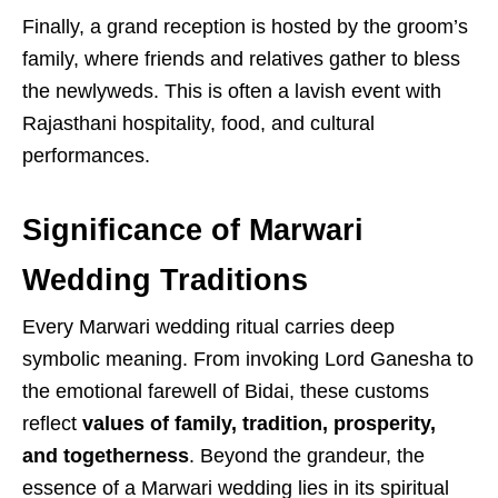
Finally, a grand reception is hosted by the groom’s
family, where friends and relatives gather to bless
the newlyweds. This is often a lavish event with
Rajasthani hospitality, food, and cultural
performances.
Significance of Marwari
Wedding Traditions
Every Marwari wedding ritual carries deep
symbolic meaning. From invoking Lord Ganesha to
the emotional farewell of Bidai, these customs
reflect
values of family, tradition, prosperity,
and togetherness
. Beyond the grandeur, the
essence of a Marwari wedding lies in its spiritual