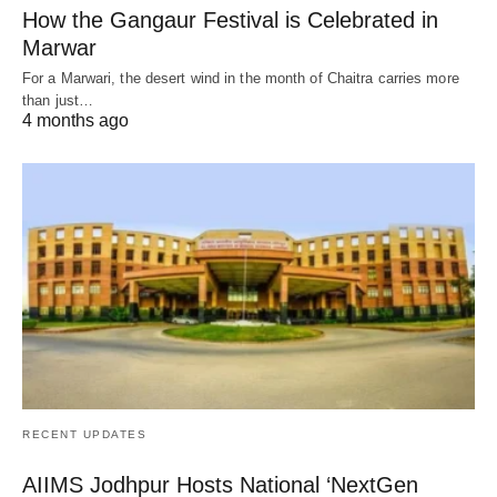
How the Gangaur Festival is Celebrated in
Marwar
For a Marwari, the desert wind in the month of Chaitra carries more
than just…
4 months ago
RECENT UPDATES
AIIMS Jodhpur Hosts National ‘NextGen