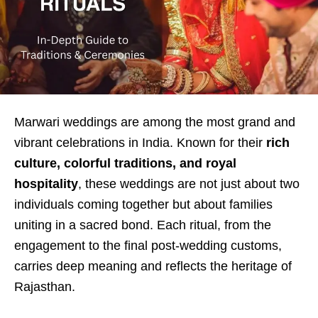
Marwari weddings are among the most grand and
vibrant celebrations in India. Known for their
rich
culture, colorful traditions, and royal
hospitality
, these weddings are not just about two
individuals coming together but about families
uniting in a sacred bond. Each ritual, from the
engagement to the final post-wedding customs,
carries deep meaning and reflects the heritage of
Rajasthan.