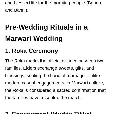
and blessed life for the marrying couple (Banna
and Banni).
Pre-Wedding Rituals in a
Marwari Wedding
1. Roka Ceremony
The Roka marks the official alliance between two
families. Elders exchange sweets, gifts, and
blessings, sealing the bond of marriage. Unlike
modern casual engagements, in Marwari culture,
the Roka is considered a sacred confirmation that
the families have accepted the match.