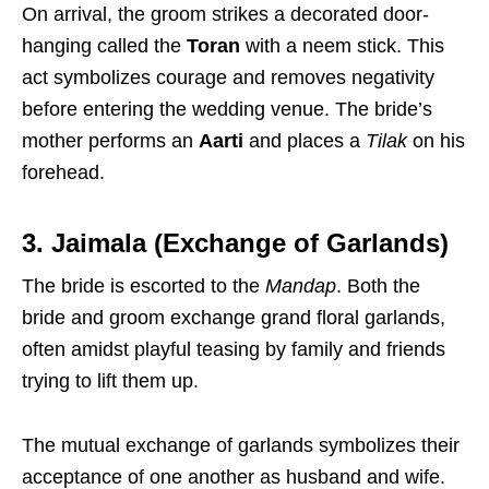
On arrival, the groom strikes a decorated door-
hanging called the
Toran
with a neem stick. This
act symbolizes courage and removes negativity
before entering the wedding venue. The bride’s
mother performs an
Aarti
and places a
Tilak
on his
forehead.
3. Jaimala (Exchange of Garlands)
The bride is escorted to the
Mandap
. Both the
bride and groom exchange grand floral garlands,
often amidst playful teasing by family and friends
trying to lift them up.
The mutual exchange of garlands symbolizes their
acceptance of one another as husband and wife.