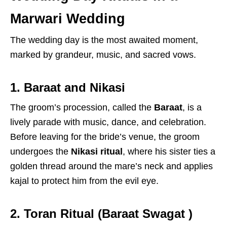
Marwari Wedding
The wedding day is the most awaited moment,
marked by grandeur, music, and sacred vows.
1. Baraat and Nikasi
The groom’s procession, called the
Baraat
, is a
lively parade with music, dance, and celebration.
Before leaving for the bride’s venue, the groom
undergoes the
Nikasi ritual
, where his sister ties a
golden thread around the mare’s neck and applies
kajal to protect him from the evil eye.
2. Toran Ritual (Baraat Swagat )