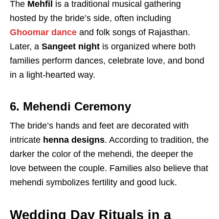
The
Mehfil
is a traditional musical gathering
hosted by the bride’s side, often including
Ghoomar dance
and folk songs of Rajasthan.
Later, a
Sangeet night
is organized where both
families perform dances, celebrate love, and bond
in a light-hearted way.
6. Mehendi Ceremony
The bride’s hands and feet are decorated with
intricate
henna designs
. According to tradition, the
darker the color of the mehendi, the deeper the
love between the couple. Families also believe that
mehendi symbolizes fertility and good luck.
Wedding Day Rituals in a