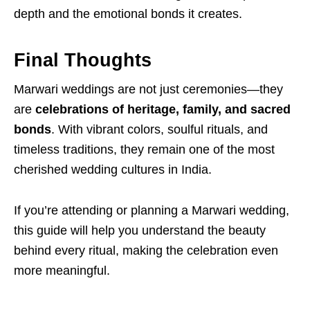
depth and the emotional bonds it creates.
Final Thoughts
Marwari weddings are not just ceremonies—they
are
celebrations of heritage, family, and sacred
bonds
. With vibrant colors, soulful rituals, and
timeless traditions, they remain one of the most
cherished wedding cultures in India.
If you’re attending or planning a Marwari wedding,
this guide will help you understand the beauty
behind every ritual, making the celebration even
more meaningful.