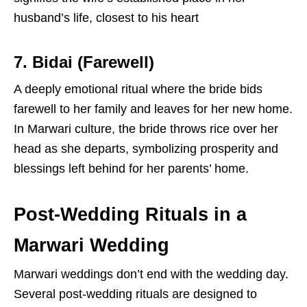
husband’s life, closest to his heart
7. Bidai (Farewell)
A deeply emotional ritual where the bride bids
farewell to her family and leaves for her new home.
In Marwari culture, the bride throws rice over her
head as she departs, symbolizing prosperity and
blessings left behind for her parents’ home.
Post-Wedding Rituals in a
Marwari Wedding
Marwari weddings don’t end with the wedding day.
Several
post-wedding rituals are designed to